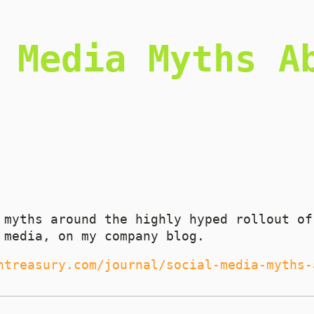
 Media Myths A
 myths around the highly hyped rollout of
 media, on my company blog.
ntreasury.com/journal/social-media-myths-