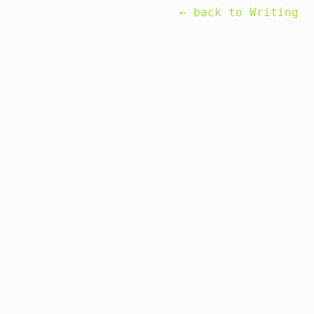
← back to Writing