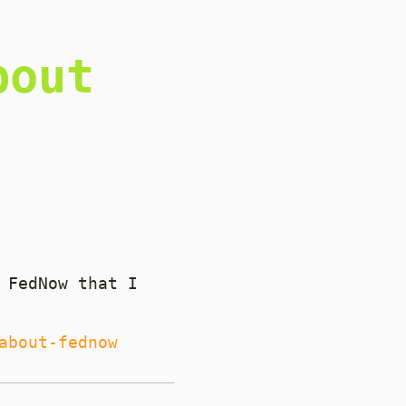
bout
 FedNow that I
about-fednow