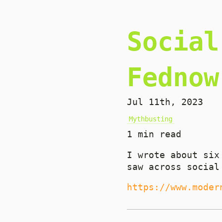
Social
Fednow
Jul 11th, 2023
Mythbusting
1 min read
I wrote about six
saw across social
https://www.moder