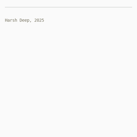
Harsh Deep, 2025